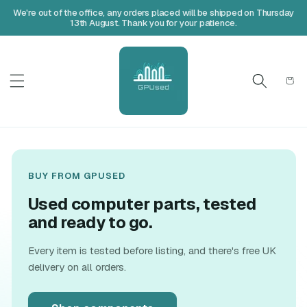
We're out of the office, any orders placed will be shipped on Thursday
13th August. Thank you for your patience.
Cart
BUY FROM GPUSED
Used computer parts, tested
and ready to go.
Every item is tested before listing, and there's free UK
delivery on all orders.