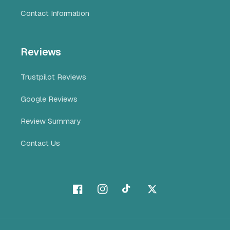
Contact Information
Reviews
Trustpilot Reviews
Google Reviews
Review Summary
Contact Us
Facebook
Instagram
TikTok
X