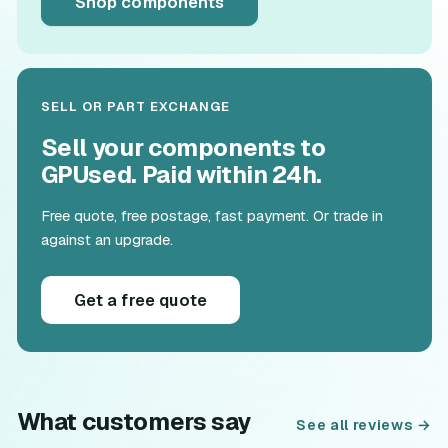
Shop components
SELL OR PART EXCHANGE
Sell your components to
GPUsed. Paid within 24h.
Free quote, free postage, fast payment. Or trade in
against an upgrade.
Get a free quote
What customers say
See all reviews →