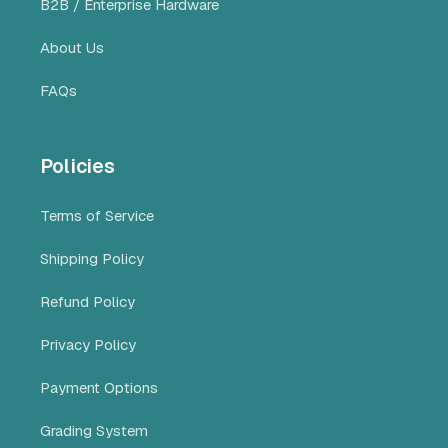
B2B / Enterprise Hardware
About Us
FAQs
Policies
Terms of Service
Shipping Policy
Refund Policy
Privacy Policy
Payment Options
Grading System