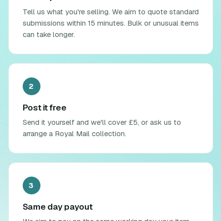
Tell us what you're selling. We aim to quote standard
submissions within 15 minutes. Bulk or unusual items
can take longer.
2
Post it free
Send it yourself and we'll cover £5, or ask us to
arrange a Royal Mail collection.
3
Same day payout