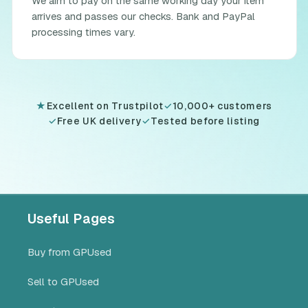
We aim to pay on the same working day your item
arrives and passes our checks. Bank and PayPal
processing times vary.
★
Excellent on Trustpilot
✓
10,000+ customers
✓
Free UK delivery
✓
Tested before listing
Useful Pages
Buy from GPUsed
Sell to GPUsed