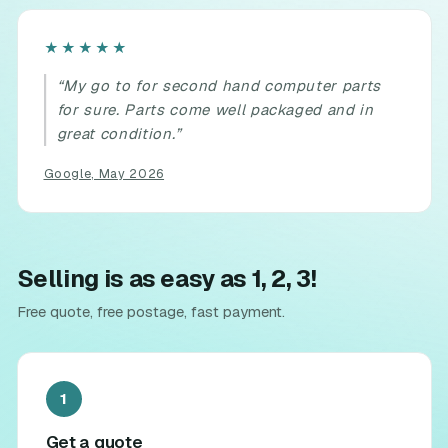
Rated
★★★★★
5
“My go to for second hand computer parts
out
for sure. Parts come well packaged and in
of
great condition.”
5.
Google, May 2026
Selling is as easy as 1, 2, 3!
Free quote, free postage, fast payment.
1
Get a quote