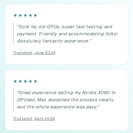
Rated
★★★★★
5
“Sold my old GPUs, super fast testing and
out
payment. Friendly and accommodating folks!
of
Absolutely fantastic experience.”
5.
Trustpilot, June 2026
Rated
★★★★★
5
“Great experience selling my Nvidia 4090 to
out
GPUsed. Max explained the process clearly
of
and the whole experience was easy.”
5.
Trustpilot, April 2026